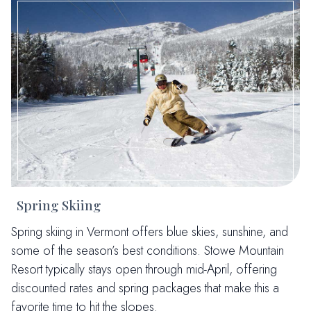
Spring Skiing
Spring skiing in Vermont offers blue skies, sunshine, and
some of the season’s best conditions. Stowe Mountain
Resort typically stays open through mid-April, offering
discounted rates and spring packages that make this a
favorite time to hit the slopes.