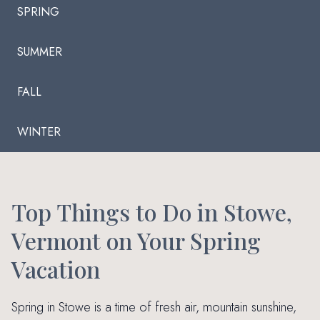
SPRING
SUMMER
FALL
WINTER
Top Things to Do in Stowe,
Vermont on Your Spring
Vacation
Spring in Stowe is a time of fresh air, mountain sunshine,