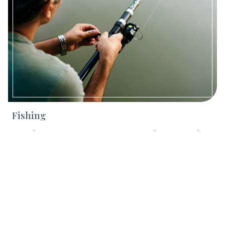
Fishing
Cast a line in Vermont’s pristine rivers and streams with
help from expert guides. The Fly Rod Shop, Green
Mountain Troutfitters, and Catamount Fishing Adventures
all offer lessons, clinics, and full-service outfitting for fly-
fishing, spin-fishing, and more - great for all ages and skill
levels.