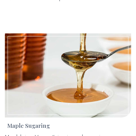
Maple Sugaring