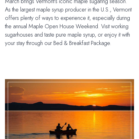
March brings Vermont’s iconic maple sugaring season.
As the largest maple syrup producer in the U.S., Vermont
offers plenty of ways to experience it, especially during
the annual Maple Open House Weekend. Visit working
sugarhouses and taste pure maple syrup, or enjoy it with
your stay through our Bed & Breakfast Package.