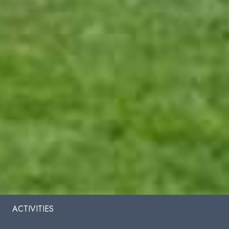
ACTIVITIES