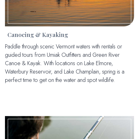
Canoeing & Kayaking
Paddle through scenic Vermont waters with rentals or
guided tours from Umiak Outfitters and Green River
Canoe & Kayak. With locations on Lake Elmore,
Waterbury Reservoir, and Lake Champlain, spring is a
perfect time to get on the water and spot wildlife.