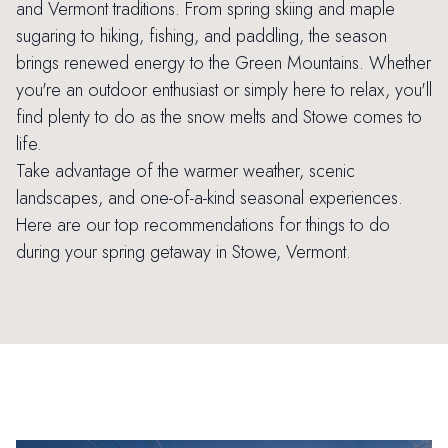
and Vermont traditions. From spring skiing and maple
sugaring to hiking, fishing, and paddling, the season
brings renewed energy to the Green Mountains. Whether
you're an outdoor enthusiast or simply here to relax, you'll
find plenty to do as the snow melts and Stowe comes to
life.
Take advantage of the warmer weather, scenic
landscapes, and one-of-a-kind seasonal experiences.
Here are our top recommendations for things to do
during your spring getaway in Stowe, Vermont.