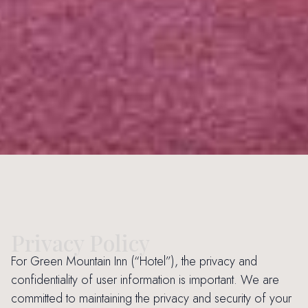
Privacy Policy
For Green Mountain Inn (“Hotel”), the privacy and
confidentiality of user information is important. We are
committed to maintaining the privacy and security of your