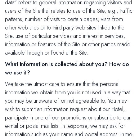
data” refers to general information regarding visitors and
users of the Site that relates to use of the Site, e.g., traffic
patterns, number of visits to certain pages, visits from
other web sites or to third-party web sites linked to the
Site, use of particular services and interest in services,
information or features of the Site or other parties made
available through or found at the Site.
What information is collected about you? How do
we use it?
We take the utmost care to ensure that the personal
information we obtain from you is not used in a way that
you may be unaware of or not agreeable to. You may
wish to submit an information request about our Hotel,
participate in one of our promotions or subscribe to our
e-mail or postal mail lists. In response, we may ask for
information such as your name and postal address. In the