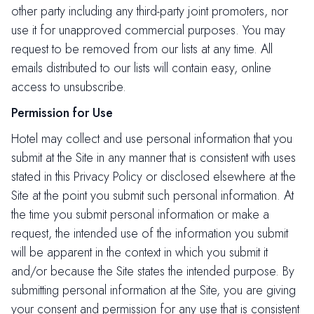
other party including any third-party joint promoters, nor
use it for unapproved commercial purposes. You may
request to be removed from our lists at any time. All
emails distributed to our lists will contain easy, online
access to unsubscribe.
Permission for Use
Hotel may collect and use personal information that you
submit at the Site in any manner that is consistent with uses
stated in this Privacy Policy or disclosed elsewhere at the
Site at the point you submit such personal information. At
the time you submit personal information or make a
request, the intended use of the information you submit
will be apparent in the context in which you submit it
and/or because the Site states the intended purpose. By
submitting personal information at the Site, you are giving
your consent and permission for any use that is consistent