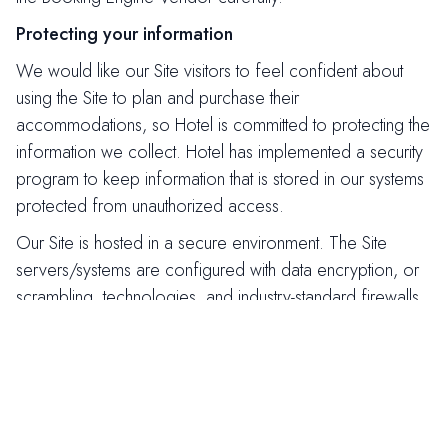
Protecting your information
We would like our Site visitors to feel confident about
using the Site to plan and purchase their
accommodations, so Hotel is committed to protecting the
information we collect. Hotel has implemented a security
program to keep information that is stored in our systems
protected from unauthorized access.
Our Site is hosted in a secure environment. The Site
servers/systems are configured with data encryption, or
scrambling, technologies, and industry-standard firewalls.
When you enter personal information during the
reservation process, or during a customer email sign-up,
your data is protected by Secure Socket Layer (SSL)
technology to ensure safe transmission.
Withdrawing Consent to Use