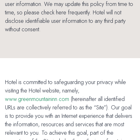
user information. We may update this policy from time to
time, so please check here frequently. Hotel will not
disclose identifiable user information to any third party
without consent.
Hotel is committed to safeguarding your privacy while
visiting the Hotel website, namely,
www.greenmountaininn.com
(hereinafter all identified
URLs are collectively referred to as the “Site”). Our goal
is to provide you with an Internet experience that delivers
the information, resources and services that are most
relevant to you. To achieve this goal, part of the