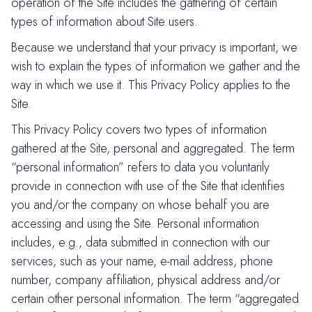
operation of the Site includes the gathering of certain
types of information about Site users.
Because we understand that your privacy is important, we
wish to explain the types of information we gather and the
way in which we use it. This Privacy Policy applies to the
Site.
This Privacy Policy covers two types of information
gathered at the Site, personal and aggregated. The term
“personal information” refers to data you voluntarily
provide in connection with use of the Site that identifies
you and/or the company on whose behalf you are
accessing and using the Site. Personal information
includes, e.g., data submitted in connection with our
services, such as your name, e-mail address, phone
number, company affiliation, physical address and/or
certain other personal information. The term “aggregated