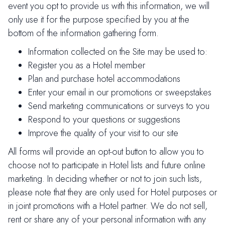
event you opt to provide us with this information, we will
only use it for the purpose specified by you at the
bottom of the information gathering form.
Information collected on the Site may be used to:
Register you as a Hotel member
Plan and purchase hotel accommodations
Enter your email in our promotions or sweepstakes
Send marketing communications or surveys to you
Respond to your questions or suggestions
Improve the quality of your visit to our site
All forms will provide an opt-out button to allow you to
choose not to participate in Hotel lists and future online
marketing. In deciding whether or not to join such lists,
please note that they are only used for Hotel purposes or
in joint promotions with a Hotel partner. We do not sell,
rent or share any of your personal information with any