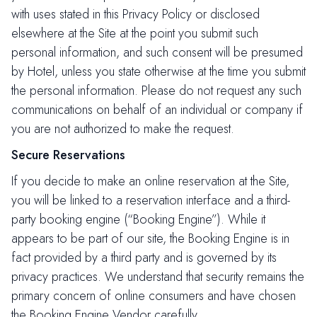
with uses stated in this Privacy Policy or disclosed
elsewhere at the Site at the point you submit such
personal information, and such consent will be presumed
by Hotel, unless you state otherwise at the time you submit
the personal information. Please do not request any such
communications on behalf of an individual or company if
you are not authorized to make the request.
Secure Reservations
If you decide to make an online reservation at the Site,
you will be linked to a reservation interface and a third-
party booking engine (“Booking Engine”). While it
appears to be part of our site, the Booking Engine is in
fact provided by a third party and is governed by its
privacy practices. We understand that security remains the
primary concern of online consumers and have chosen
the Booking Engine Vendor carefully.