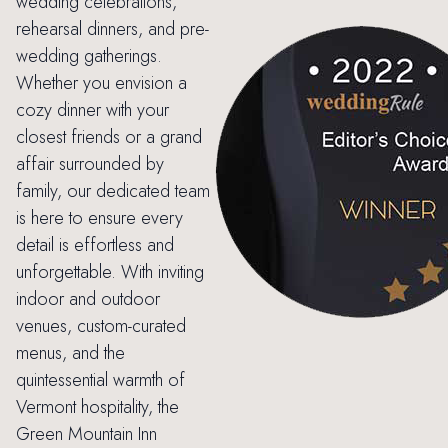
wedding celebrations,
rehearsal dinners, and pre-
wedding gatherings.
Whether you envision a
cozy dinner with your
closest friends or a grand
affair surrounded by
family, our dedicated team
is here to ensure every
detail is effortless and
unforgettable. With inviting
indoor and outdoor
venues, custom-curated
menus, and the
quintessential warmth of
Vermont hospitality, the
Green Mountain Inn