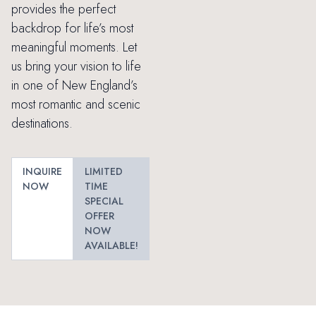
provides the perfect
backdrop for life’s most
meaningful moments. Let
us bring your vision to life
in one of New England’s
most romantic and scenic
destinations.
INQUIRE
LIMITED
NOW
TIME
SPECIAL
OFFER
NOW
AVAILABLE!