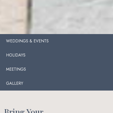
WEDDINGS & EVENTS
HOLIDAYS
MEETINGS
GALLERY
Bring Your