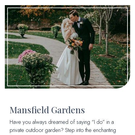
Mansfield Gardens
Have you always dreamed of saying “I do” in a
private outdoor garden? Step into the enchanting