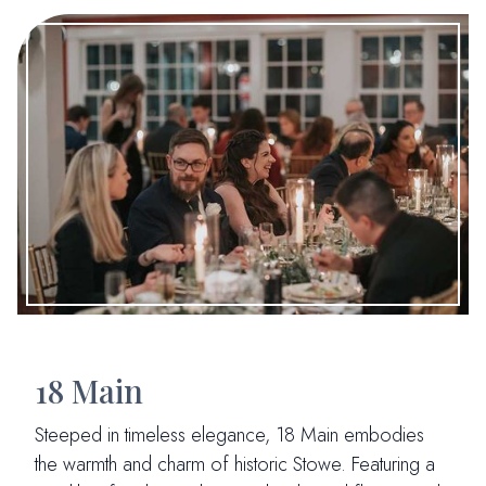
18 Main
Steeped in timeless elegance, 18 Main embodies
the warmth and charm of historic Stowe. Featuring a