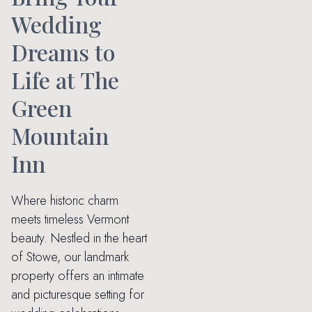
Wedding
Dreams to
Life at The
Green
Mountain
Inn
Where historic charm
meets timeless Vermont
beauty. Nestled in the heart
of Stowe, our landmark
property offers an intimate
and picturesque setting for