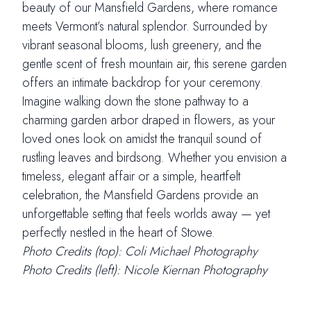
beauty of our Mansfield Gardens, where romance
meets Vermont’s natural splendor. Surrounded by
vibrant seasonal blooms, lush greenery, and the
gentle scent of fresh mountain air, this serene garden
offers an intimate backdrop for your ceremony.
Imagine walking down the stone pathway to a
charming garden arbor draped in flowers, as your
loved ones look on amidst the tranquil sound of
rustling leaves and birdsong. Whether you envision a
timeless, elegant affair or a simple, heartfelt
celebration, the Mansfield Gardens provide an
unforgettable setting that feels worlds away — yet
perfectly nestled in the heart of Stowe.
Photo Credits (top): Coli Michael Photography
Photo Credits (left): Nicole Kiernan Photography