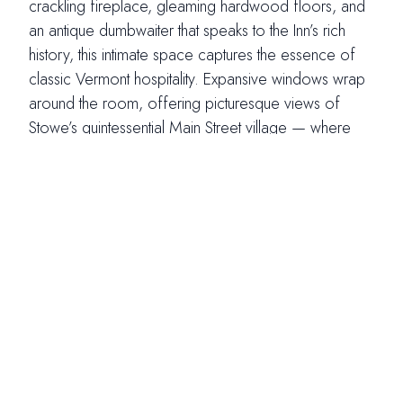
crackling fireplace, gleaming hardwood floors, and
an antique dumbwaiter that speaks to the Inn’s rich
history, this intimate space captures the essence of
classic Vermont hospitality. Expansive windows wrap
around the room, offering picturesque views of
Stowe’s quintessential Main Street village — where
twinkling lights and historic architecture create a
storybook backdrop for your celebration. Adorned
with locally inspired artwork and soft, welcoming
light, the Main Street Dining Room offers a refined
yet comfortable atmosphere — a place where
guests feel instantly at home as they share in your
most meaningful moments.
Photo Credits (right): Savannah Brown Photography