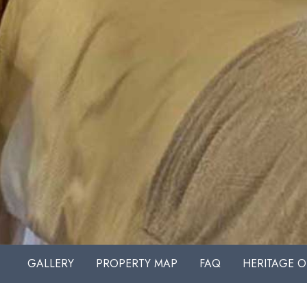
GALLERY
PROPERTY MAP
FAQ
HERITAGE O