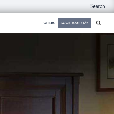
OFFERS
BOOK YOUR STAY