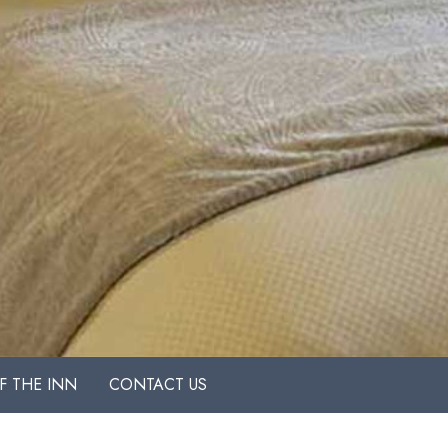
F THE INN
CONTACT US