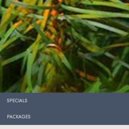
SPECIALS
PACKAGES