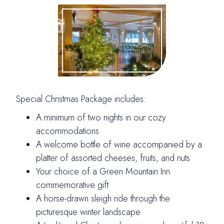
Special Christmas Package includes:
A minimum of two nights in our cozy
accommodations
A welcome bottle of wine accompanied by a
platter of assorted cheeses, fruits, and nuts
Your choice of a Green Mountain Inn
commemorative gift
A horse-drawn sleigh ride through the
picturesque winter landscape