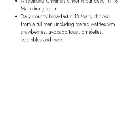
A traditional Christmas dinner in our beautiful 18
Main dining room
Daily country breakfast in 18 Main, choose
from a full menu including malted waffles with
strawberries, avocado toast, omelettes,
scrambles and more.
Rates from $534 per person
Valid for arrivals on December 23, 24 and 25,
2026.
Rates are per person, based on double occupancy,
with a two-night minimum stay. Please note, rates do
not include the 10% Vermont State Rooms Tax, 10%
Meals Tax, 20% gratuity on meals, or the 6% Resort
Fee.
Celebrate the season with us and make your
Christmas truly magical. Call 800.253.7302 to