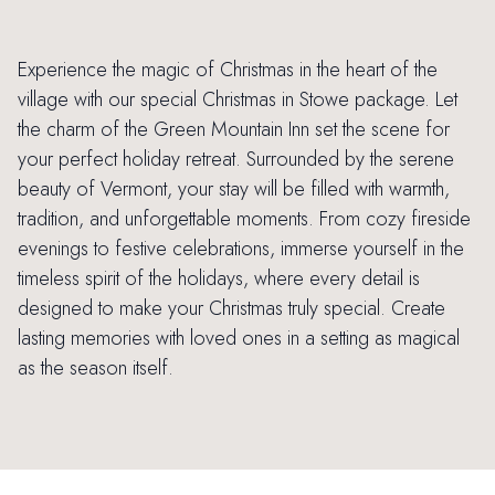
Experience the magic of Christmas in the heart of the
village with our special Christmas in Stowe package. Let
the charm of the Green Mountain Inn set the scene for
your perfect holiday retreat. Surrounded by the serene
beauty of Vermont, your stay will be filled with warmth,
tradition, and unforgettable moments. From cozy fireside
evenings to festive celebrations, immerse yourself in the
timeless spirit of the holidays, where every detail is
designed to make your Christmas truly special. Create
lasting memories with loved ones in a setting as magical
as the season itself.